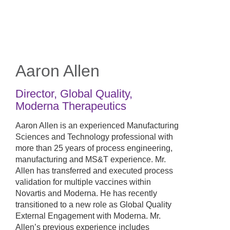
Skip
to
main
content
Aaron Allen
Director, Global Quality
,
Moderna Therapeutics
Aaron Allen is an experienced Manufacturing
Sciences and Technology professional with
more than 25 years of process engineering,
manufacturing and MS&T experience. Mr.
Allen has transferred and executed process
validation for multiple vaccines within
Novartis and Moderna. He has recently
transitioned to a new role as Global Quality
External Engagement with Moderna. Mr.
Allen’s previous experience includes