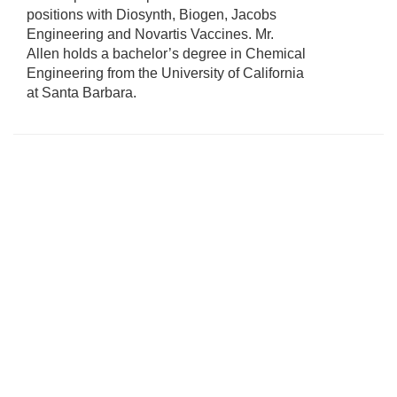
positions with Diosynth, Biogen, Jacobs
Engineering and Novartis Vaccines. Mr.
Allen holds a bachelor’s degree in Chemical
Engineering from the University of California
at Santa Barbara.