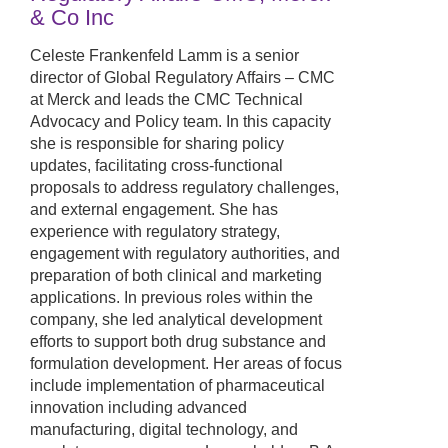
& Co Inc
Celeste Frankenfeld Lamm is a senior
director of Global Regulatory Affairs – CMC
at Merck and leads the CMC Technical
Advocacy and Policy team. In this capacity
she is responsible for sharing policy
updates, facilitating cross-functional
proposals to address regulatory challenges,
and external engagement. She has
experience with regulatory strategy,
engagement with regulatory authorities, and
preparation of both clinical and marketing
applications. In previous roles within the
company, she led analytical development
efforts to support both drug substance and
formulation development. Her areas of focus
include implementation of pharmaceutical
innovation including advanced
manufacturing, digital technology, and