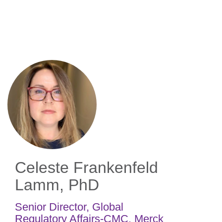
Skip
to
main
content
Celeste Frankenfeld
Lamm, PhD
Senior Director, Global
Regulatory Affairs-CMC
,
Merck