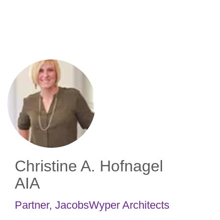
Skip
to
main
content
Christine A. Hofnagel
AIA
Partner
,
JacobsWyper Architects