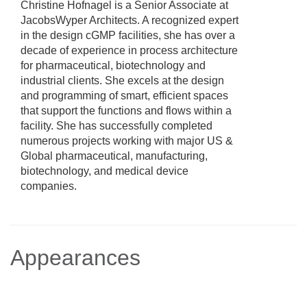
Christine Hofnagel is a Senior Associate at
JacobsWyper Architects. A recognized expert
in the design cGMP facilities, she has over a
decade of experience in process architecture
for pharmaceutical, biotechnology and
industrial clients. She excels at the design
and programming of smart, efficient spaces
that support the functions and flows within a
facility. She has successfully completed
numerous projects working with major US &
Global pharmaceutical, manufacturing,
biotechnology, and medical device
companies.
Appearances