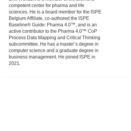
competent center for pharma and life
sciences. He is a board member for the ISPE
Belgium Affiliate, co-authored the ISPE
Baseline® Guide: Pharma 4.0™, and is an
active contributor to the Pharma 4.0™ CoP
Process Data Mapping and Critical Thinking
subcommittee. He has a master’s degree in
computer science and a graduate degree in
business management. He joined ISPE in
2021.