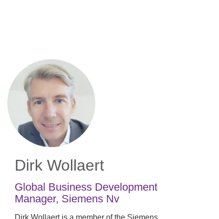
Skip
to
main
content
Dirk Wollaert
Global Business Development
Manager
,
Siemens Nv
Dirk Wollaert is a member of the Siemens