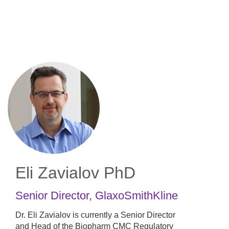
Skip
to
main
content
Eli Zavialov
PhD
Senior Director
,
GlaxoSmithKline
Dr. Eli Zavialov is currently a Senior Director
and Head of the Biopharm CMC Regulatory