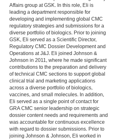
Affairs group at GSK. In this role, Eli is
leading a department responsible for
developing and implementing global CMC
regulatory strategies and submissions for a
diverse portfolio of biologics. Prior to joining
GSK, Eli served as a Scientific Director,
Regulatory CMC Dossier Development and
Operations at J&J. Eli joined Johnson &
Johnson in 2011, where he made significant
contributions to the preparation and delivery
of technical CMC sections to support global
clinical trial and marketing applications
across a diverse portfolio of biologics,
vaccines, and small molecules. In addition,
Eli served as a single point of contact for
GRA CMC senior leadership on strategic
dossier content needs and requirements and
was accountable for continuous excellence
with regard to dossier submissions. Prior to
joining Johnson & Johnson, Eli worked in