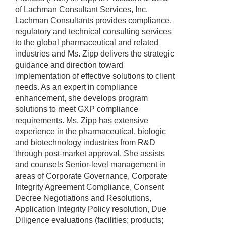
of Lachman Consultant Services, Inc.
Lachman Consultants provides compliance,
regulatory and technical consulting services
to the global pharmaceutical and related
industries and Ms. Zipp delivers the strategic
guidance and direction toward
implementation of effective solutions to client
needs. As an expert in compliance
enhancement, she develops program
solutions to meet GXP compliance
requirements. Ms. Zipp has extensive
experience in the pharmaceutical, biologic
and biotechnology industries from R&D
through post-market approval. She assists
and counsels Senior-level management in
areas of Corporate Governance, Corporate
Integrity Agreement Compliance, Consent
Decree Negotiations and Resolutions,
Application Integrity Policy resolution, Due
Diligence evaluations (facilities; products;