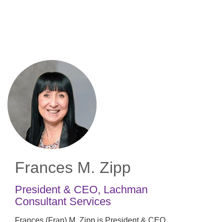
Skip
to
main
content
Frances M. Zipp
President & CEO
,
Lachman
Consultant Services
Frances (Fran) M. Zipp is President & CEO