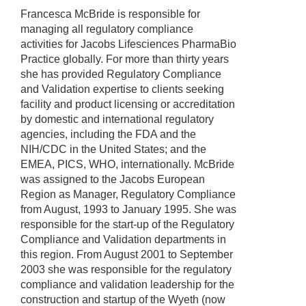
Francesca McBride is responsible for
managing all regulatory compliance
activities for Jacobs Lifesciences PharmaBio
Practice globally. For more than thirty years
she has provided Regulatory Compliance
and Validation expertise to clients seeking
facility and product licensing or accreditation
by domestic and international regulatory
agencies, including the FDA and the
NIH/CDC in the United States; and the
EMEA, PICS, WHO, internationally. McBride
was assigned to the Jacobs European
Region as Manager, Regulatory Compliance
from August, 1993 to January 1995. She was
responsible for the start-up of the Regulatory
Compliance and Validation departments in
this region. From August 2001 to September
2003 she was responsible for the regulatory
compliance and validation leadership for the
construction and startup of the Wyeth (now