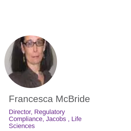
Skip
to
main
content
Francesca McBride
Director, Regulatory
Compliance
,
Jacobs , Life
Sciences