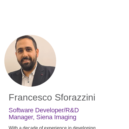
Skip
to
main
content
Francesco Sforazzini
Software Developer/R&D
Manager
,
Siena Imaging
With a decade of experience in developing