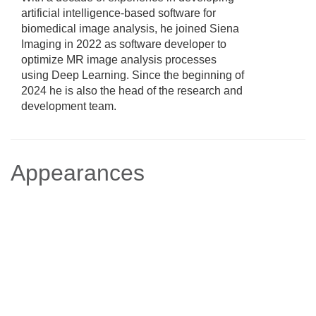
artificial intelligence-based software for
biomedical image analysis, he joined Siena
Imaging in 2022 as software developer to
optimize MR image analysis processes
using Deep Learning. Since the beginning of
2024 he is also the head of the research and
development team.
Appearances