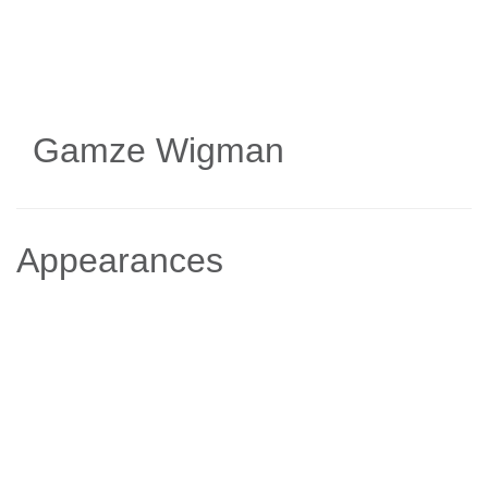
Skip
to
main
content
Gamze Wigman
Appearances