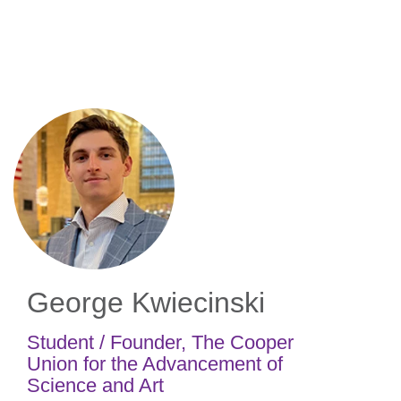
Skip
to
main
content
George Kwiecinski
Student / Founder
,
The Cooper
Union for the Advancement of
Science and Art