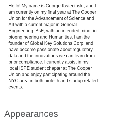
Hello! My name is George Kwiecinski, and I
am currently on my final year at The Cooper
Union for the Advancement of Science and
Art with a current major in General
Engineering, BsE, with an intended minor in
bioengineering and Humanities. I am the
founder of Global Key Solutions Corp. and
have become passionate about regulatory
data and the innovations we can learn from
prior compliance. I currently assist in my
local ISPE student chapter at The Cooper
Union and enjoy participating around the
NYC area in both biotech and startup related
events.
Appearances