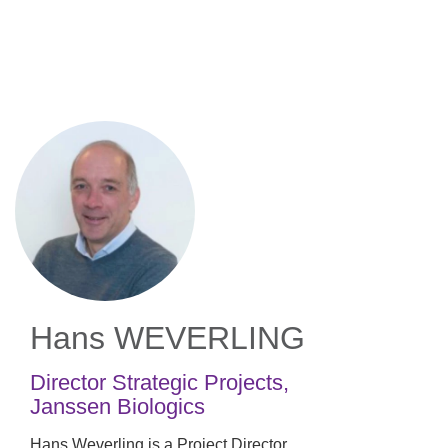
Skip
to
main
content
Hans WEVERLING
Director Strategic Projects
,
Janssen Biologics
Hans Weverling is a Project Director