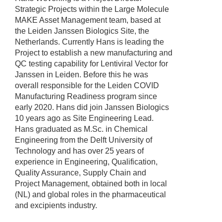
Strategic Projects within the Large Molecule
MAKE Asset Management team, based at
the Leiden Janssen Biologics Site, the
Netherlands. Currently Hans is leading the
Project to establish a new manufacturing and
QC testing capability for Lentiviral Vector for
Janssen in Leiden. Before this he was
overall responsible for the Leiden COVID
Manufacturing Readiness program since
early 2020. Hans did join Janssen Biologics
10 years ago as Site Engineering Lead.
Hans graduated as M.Sc. in Chemical
Engineering from the Delft University of
Technology and has over 25 years of
experience in Engineering, Qualification,
Quality Assurance, Supply Chain and
Project Management, obtained both in local
(NL) and global roles in the pharmaceutical
and excipients industry.