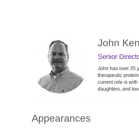
Skip
to
main
content
John Ken
Senior Direct
John has over 35 y
therapeutic protei
current role is wi
daughters, and to
Appearances