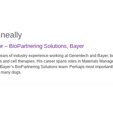
neally
or – BioPartnering Solutions
,
Bayer
ears of industry experience working at Genentech and Bayer, b
ns and cell therapies. His career spans roles in Materials Mana
th Bayer’s BioPartnering Solutions team. Perhaps most important
o many dogs.