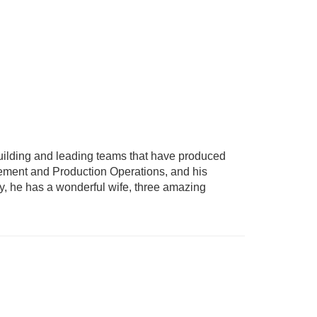
uilding and leading teams that have produced
gement and Production Operations, and his
ly, he has a wonderful wife, three amazing