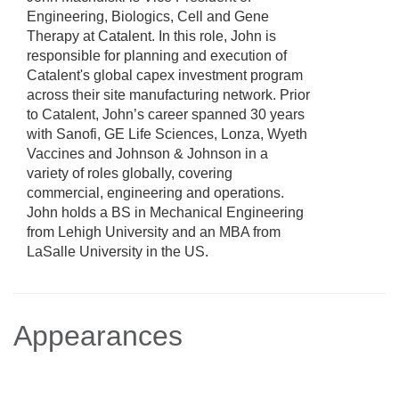
Engineering, Biologics, Cell and Gene
Therapy at Catalent. In this role, John is
responsible for planning and execution of
Catalent's global capex investment program
across their site manufacturing network. Prior
to Catalent, John’s career spanned 30 years
with Sanofi, GE Life Sciences, Lonza, Wyeth
Vaccines and Johnson & Johnson in a
variety of roles globally, covering
commercial, engineering and operations.
John holds a BS in Mechanical Engineering
from Lehigh University and an MBA from
LaSalle University in the US.
Appearances