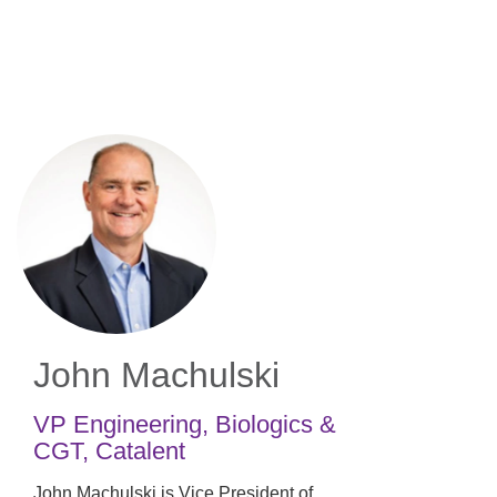
Skip
to
main
content
John Machulski
VP Engineering, Biologics &
CGT
,
Catalent
John Machulski is Vice President of