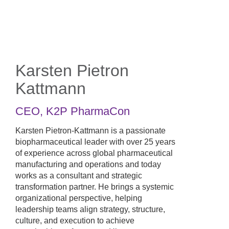
Skip
to
main
content
Karsten Pietron
Kattmann
CEO
,
K2P PharmaCon
Karsten Pietron-Kattmann is a passionate
biopharmaceutical leader with over 25 years
of experience across global pharmaceutical
manufacturing and operations and today
works as a consultant and strategic
transformation partner. He brings a systemic
organizational perspective, helping
leadership teams align strategy, structure,
culture, and execution to achieve