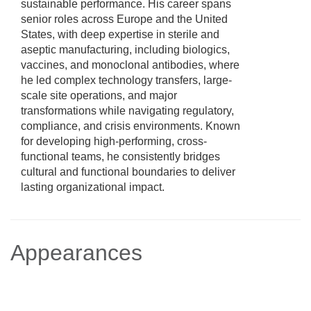
sustainable performance. His career spans
senior roles across Europe and the United
States, with deep expertise in sterile and
aseptic manufacturing, including biologics,
vaccines, and monoclonal antibodies, where
he led complex technology transfers, large-
scale site operations, and major
transformations while navigating regulatory,
compliance, and crisis environments. Known
for developing high-performing, cross-
functional teams, he consistently bridges
cultural and functional boundaries to deliver
lasting organizational impact.
Appearances