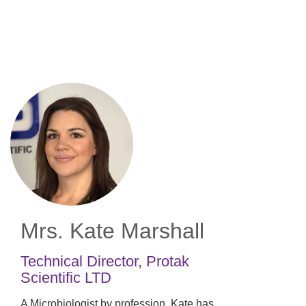
Skip
to
main
content
Mrs. Kate Marshall
Technical Director
,
Protak
Scientific LTD
A Microbiologist by profession, Kate has