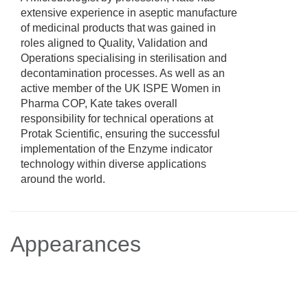
extensive experience in aseptic manufacture
of medicinal products that was gained in
roles aligned to Quality, Validation and
Operations specialising in sterilisation and
decontamination processes. As well as an
active member of the UK ISPE Women in
Pharma COP, Kate takes overall
responsibility for technical operations at
Protak Scientific, ensuring the successful
implementation of the Enzyme indicator
technology within diverse applications
around the world.
Appearances