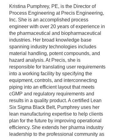
Kristina Pumphrey, PE, is the Director of
Process Engineering at Precis Engineering,
Inc. She is an accomplished process
engineer with over 20 years of experience in
the pharmaceutical and biopharmaceutical
industries. Her broad knowledge base
spanning industry technologies includes
material handling, potent compounds, and
hazard analysis. At Precis, she is
responsible for translating user requirements
into a working facility by specifying the
equipment, controls, and interconnecting
piping into an efficient layout that meets
cGMP and regulatory requirements and
results in a quality product. A certified Lean
Six Sigma Black Belt, Pumphrey uses her
lean manufacturing expertise to help clients
plan for the future by improving operational
efficiency. She extends her pharma industry
leadership to the professional community as