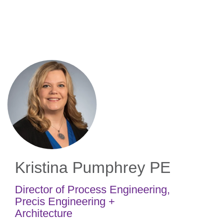
Skip
to
main
content
Kristina Pumphrey
PE
Director of Process Engineering
,
Precis Engineering +
Architecture