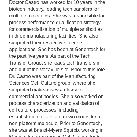
Doctor Castro has worked for 10 years in the
biotech industry, leading tech transfers for
multiple molecules. She was responsible for
process performance qualification strategy
for commercialization of multiple antibodies
in three manufacturing facilities. She also
supported their respective license
applications. She has been at Genentech for
the past five years. As part of the Tech
Transfer Group, she leads tech transfers in
and out of the Vacaville site. Prior to this role,
Dr. Castro was part of the Manufacturing
Sciences Cell Culture group, where she
supported make-assess-release of
commercial antibodies. She also worked on
process characterization and validation of
cell culture processes, including
establishment of a scale-down model for a
non-platform molecule. Prior to Genentech,
she was at Bristol-Myers Squibb, working in
Manufacturing Sciences Cell Culture for 5