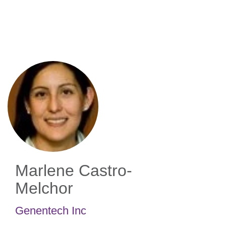
Skip
to
main
content
Marlene Castro-
Melchor
Genentech Inc