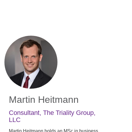
Skip
to
main
content
Martin Heitmann
Consultant
,
The Triality Group,
LLC
Martin Heitmann holds an MSc in business