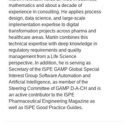
mathematics and about a decade of
experience in consulting. He applies process
design, data science, and large-scale
implementation expertise to digital
transformation projects across pharma and
healthcare areas. Martin combines this
technical expertise with deep knowledge in
regulatory requirements and quality
management from a Life Science
perspective. In addition, he is serving as
Secretary of the ISPE GAMP Global Special
Interest Group Software Automation and
Artificial Intelligence, as member of the
Steering Committee of GAMP D-A-CH and is
an active contributor to the ISPE
Pharmaceutical Engineering Magazine as
well as ISPE Good Practice Guides.