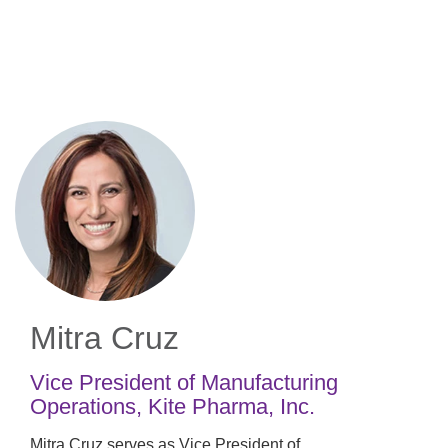
Skip
to
main
content
Mitra Cruz
Vice President of Manufacturing
Operations
,
Kite Pharma, Inc.
Mitra Cruz serves as Vice President of