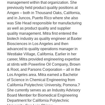
management within that organization. She
previously held product quality positions at
Amgen – both in Thousand Oaks, California,
and in Juncos, Puerto Rico where she also
was Site Head responsible for manufacturing
as well as product quality and supplier
quality management. Mitra first entered the
biotech industry as quality engineer at Baxter
Biosciences in Los Angeles and then
advanced to quality operations manager in
Westlake Village, California. Earlier in her
career, Mitra provided engineering expertise
at stints with Powerline Oil Company, Brown
& Root, and Parsons Corporation – all in the
Los Angeles area. Mitra earned a Bachelor
of Science in Chemical Engineering from
California Polytechnic University, Pomona.?
She currently serves as an Industry Advisory
Board Member for Biomedical Engineering
Department for California Polytechnic