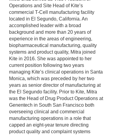
Operations and Site Head of Kite’s
commercial T-Cell manufacturing facility
located in El Segundo, California. An
accomplished leader with a broad
background and more than 20 years of
experience in the areas of engineering,
biopharmaceutical manufacturing, quality
systems and product quality, Mitra joined
Kite in 2016. She was appointed to her
current position following two years
managing Kite’s clinical operations in Santa
Monica, which was preceded by her two
years as senior director of manufacturing at
the El Segundo facility. Prior to Kite, Mitra
was the Head of Drug Product Operations at
Genentech in South San Francisco both
overseeing clinical and commercial
manufacturing operations in a role that
capped an eight-year tenure directing
product quality and complaint systems