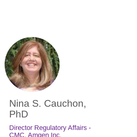
Skip
to
main
content
Nina S. Cauchon,
PhD
Director Regulatory Affairs -
CMC
,
Amgen Inc.