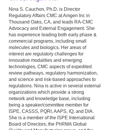
Nina S. Cauchon, Ph.D. is Director
Regulatory Affairs CMC at Amgen Inc in
Thousand Oaks, CA, and leads RA-CMC
Advocacy and External Engagement. She
has experience leading both early phase &
commercial programs, including small
molecules and biologics. Her areas of
interest are regulatory challenges for
innovative modalities and emerging
technologies, CMC aspects of expedited
review pathways, regulatory harmonization,
and science and risk-based approaches to
regulations. Nina is active in several external
organizations which provide a strong
network and knowledge base, including
being a speaker/committee member for
ISPE, CASSS, PQRI, AAPS, IQ, and DIA.
She is a member of the ISPE International
Board of Directors, the PhRMA Global