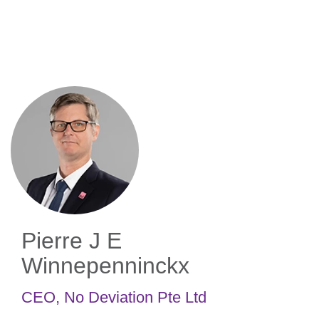
Skip
to
main
content
Pierre J E
Winnepenninckx
CEO
,
No Deviation Pte Ltd