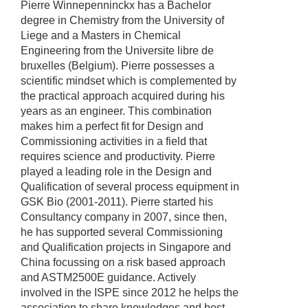
Pierre Winnepenninckx has a Bachelor
degree in Chemistry from the University of
Liege and a Masters in Chemical
Engineering from the Universite libre de
bruxelles (Belgium). Pierre possesses a
scientific mindset which is complemented by
the practical approach acquired during his
years as an engineer. This combination
makes him a perfect fit for Design and
Commissioning activities in a field that
requires science and productivity. Pierre
played a leading role in the Design and
Qualification of several process equipment in
GSK Bio (2001-2011). Pierre started his
Consultancy company in 2007, since then,
he has supported several Commissioning
and Qualification projects in Singapore and
China focussing on a risk based approach
and ASTM2500E guidance. Actively
involved in the ISPE since 2012 he helps the
association to share knowledges and best