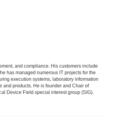
ement, and compliance. His customers include
, he has managed numerous IT projects for the
uring execution systems, laboratory information
 and products. He is founder and Chair of
al Device Field special interest group (SIG).