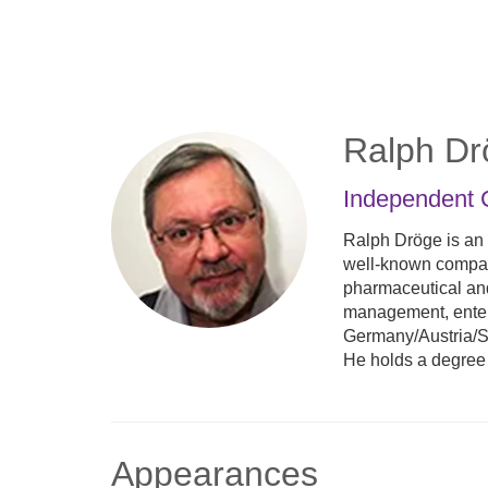
Skip
to
main
content
Ralph Dr
Independent 
Ralph Dröge is an
well-known compani
pharmaceutical and
management, enterp
Germany/Austria/Sw
He holds a degree
Appearances