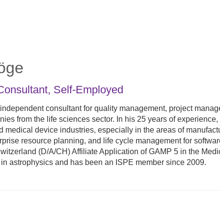
öge
Consultant
,
Self-Employed
 independent consultant for quality management, project manag
es from the life sciences sector. In his 25 years of experience
 medical device industries, especially in the areas of manufact
rise resource planning, and life cycle management for software
itzerland (D/A/CH) Affiliate Application of GAMP 5 in the Medic
 in astrophysics and has been an ISPE member since 2009.