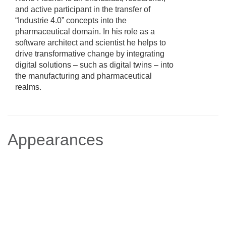
and active participant in the transfer of
“Industrie 4.0” concepts into the
pharmaceutical domain. In his role as a
software architect and scientist he helps to
drive transformative change by integrating
digital solutions – such as digital twins – into
the manufacturing and pharmaceutical
realms.
Appearances