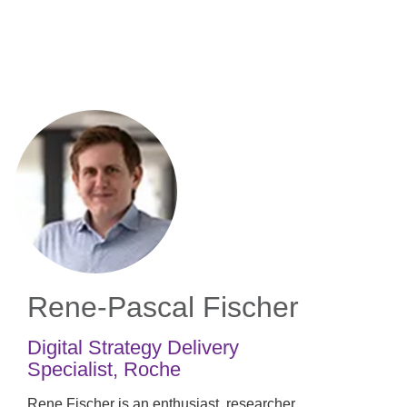
Skip
to
main
content
Rene-Pascal Fischer
Digital Strategy Delivery
Specialist
,
Roche
Rene Fischer is an enthusiast, researcher,