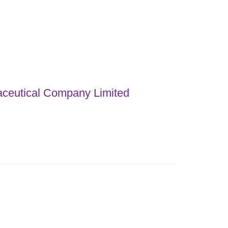
ceutical Company Limited