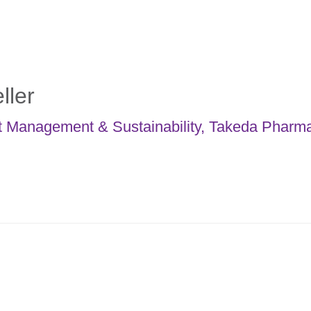
ller
t Management & Sustainability
,
Takeda Pharma