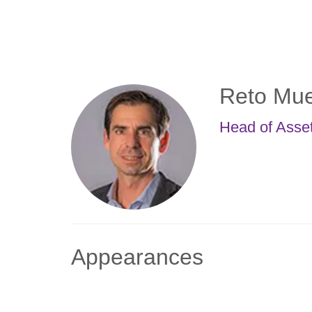
Skip
to
main
content
Reto Mue
Head of Asse
Appearances