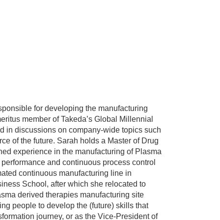
esponsible for developing the manufacturing
n emeritus member of Takeda’s Global Millennial
ved in discussions on company-wide topics such
ce of the future. Sarah holds a Master of Drug
ned experience in the manufacturing of Plasma
s performance and continuous process control
ated continuous manufacturing line in
ness School, after which she relocated to
lasma derived therapies manufacturing site
g people to develop the (future) skills that
nsformation journey, or as the Vice-President of