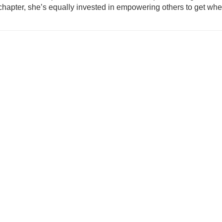
hapter, she’s equally invested in empowering others to get where