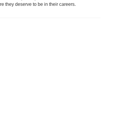
 they deserve to be in their careers.