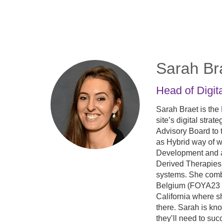
Skip
to
main
content
Sarah Br
Head of Digit
Sarah Braet is the
site’s digital stra
Advisory Board to 
as Hybrid way of w
Development and a
Derived Therapies 
systems. She comb
Belgium (FOYA23 So
California where s
there. Sarah is kno
they’ll need to suc