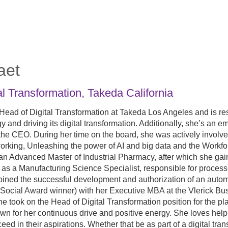
aet
al Transformation
,
Takeda California
 Head of Digital Transformation at Takeda Los Angeles and is r
tegy and driving its digital transformation. Additionally, she’s a
the CEO. During her time on the board, she was actively invol
orking, Unleashing the power of AI and big data and the Workfor
n Advanced Master of Industrial Pharmacy, after which she gai
as a Manufacturing Science Specialist, responsible for proces
ined the successful development and authorization of an autom
cial Award winner) with her Executive MBA at the Vlerick Busi
he took on the Head of Digital Transformation position for the p
wn for her continuous drive and positive energy. She loves helpin
ceed in their aspirations. Whether that be as part of a digital tra