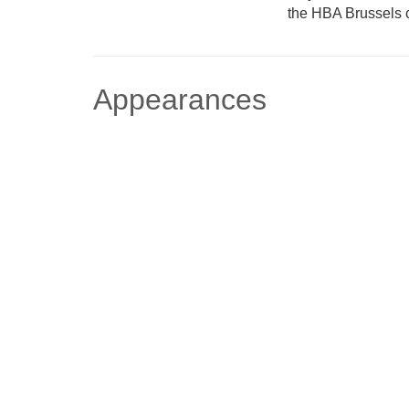
the HBA Brussels c
Appearances