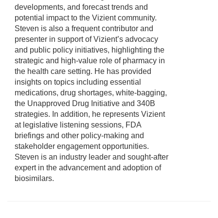
developments, and forecast trends and
potential impact to the Vizient community.
Steven is also a frequent contributor and
presenter in support of Vizient’s advocacy
and public policy initiatives, highlighting the
strategic and high-value role of pharmacy in
the health care setting. He has provided
insights on topics including essential
medications, drug shortages, white-bagging,
the Unapproved Drug Initiative and 340B
strategies. In addition, he represents Vizient
at legislative listening sessions, FDA
briefings and other policy-making and
stakeholder engagement opportunities.
Steven is an industry leader and sought-after
expert in the advancement and adoption of
biosimilars.