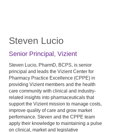
Skip
to
main
content
Steven Lucio
Senior Principal
,
Vizient
Steven Lucio, PharmD, BCPS, is senior
principal and leads the Vizient Center for
Pharmacy Practice Excellence (CPPE) in
providing Vizient members and the health
care community with clinical and industry-
related insights into pharmaceuticals that
support the Vizient mission to manage costs,
improve quality of care and grow market
performance. Steven and the CPPE team
apply their knowledge to maintaining a pulse
on clinical, market and legislative