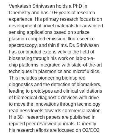
Venkatesh Srinivasan holds a PhD in
Chemistry and has 10+ years of research
experience. His primary research focus is on
development of novel materials for advanced
sensing applications based on surface
plasmon coupled emission, fluorescence
spectroscopy, and thin films. Dr. Srinivasan
has contributed extensively to the field of
biosensing through his work on lab-on-a-
chip platforms integrated with state-of-the-art
techniques in plasmonics and microfluidics.
This includes pioneering bioinspired
diagnostics and the detection of biomarkers,
leading to prototypes and clinical validations
of biomedical diagnostic devices with drive
to move the innovations through technology
readiness levels towards commercialization.
His 30+ research papers are published in
reputed peer-reviewed journals. Currently
his research efforts are focused on O2/CO2