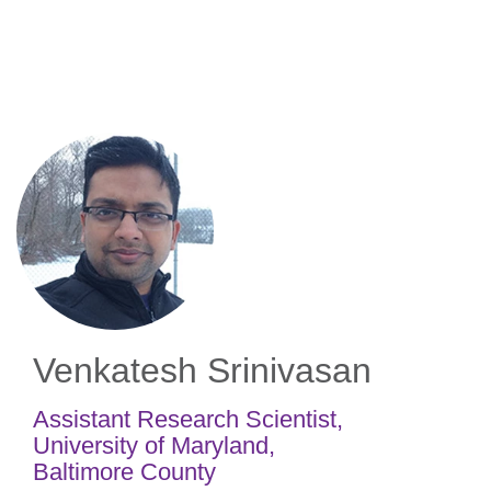
Skip
to
main
content
Venkatesh Srinivasan
Assistant Research Scientist
,
University of Maryland,
Baltimore County