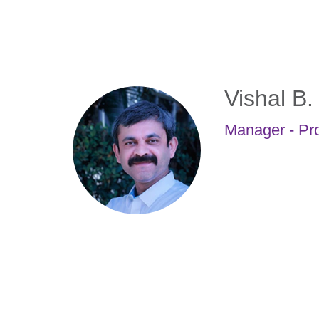
Skip
to
main
content
Vishal B
Manager - Pr