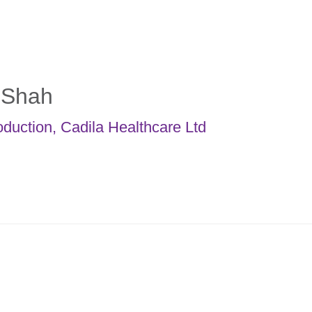
. Shah
oduction
,
Cadila Healthcare Ltd