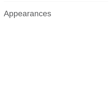
Appearances