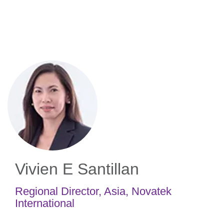
Skip
to
main
content
Vivien E Santillan
Regional Director, Asia
,
Novatek
International